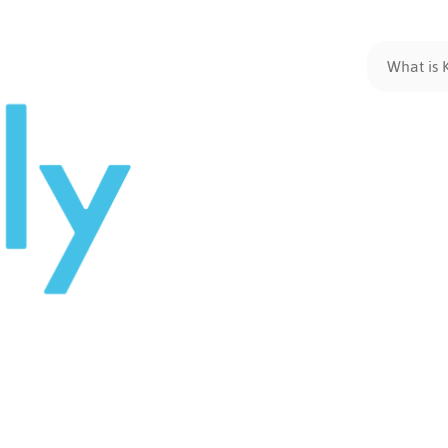
What is 