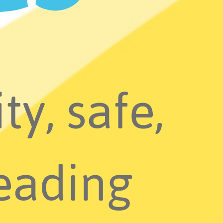
ty, safe,
eading