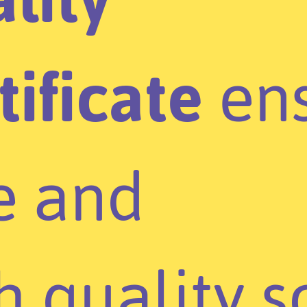
tificate
ens
e and
h quality s