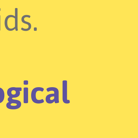
ids.
gical