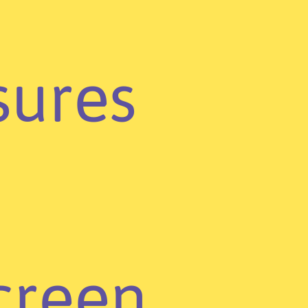
ures
creen