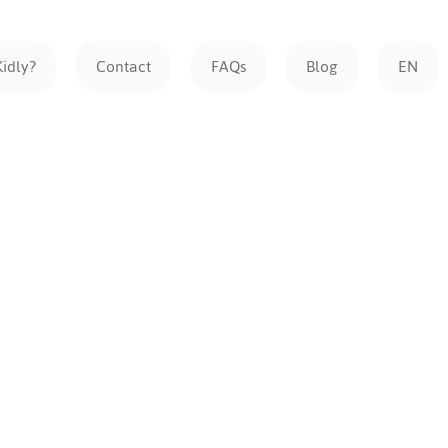
Kidly?
Contact
FAQs
Blog
EN