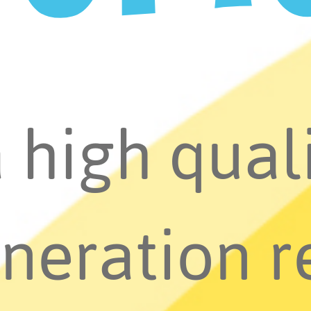
a high quali
neration r