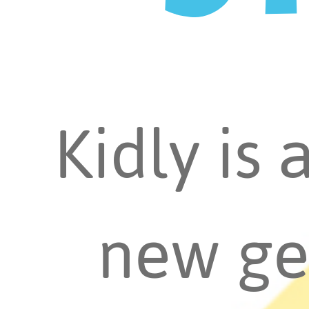
Kidly is 
new ge