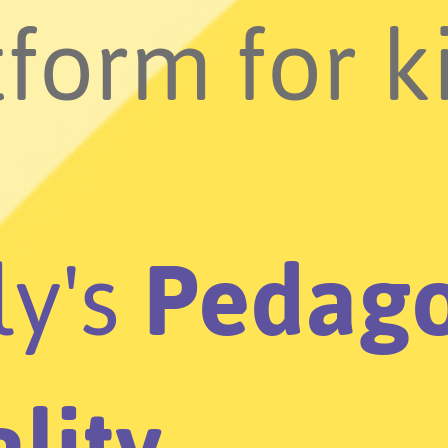
form for k
ly's
Pedago
lity