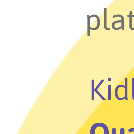
plat
Kid
Qua