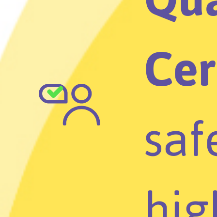
Cer
saf
hig